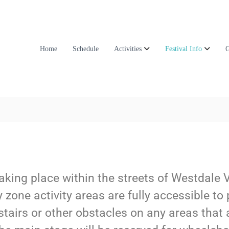
Home
Schedule
Activities
Festival Info
G
, taking place within the streets of Westdale 
zone activity areas are fully accessible to 
 stairs or other obstacles on any areas that 