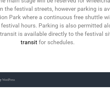
the main stage will be reserved for wheelchair
on the festival streets, however parking is a
ion Park where a continuous free shuttle wi
 festival hours. Parking is also permitted al
transit is available directly to the festival s
transit
for schedules.
by
WordPress