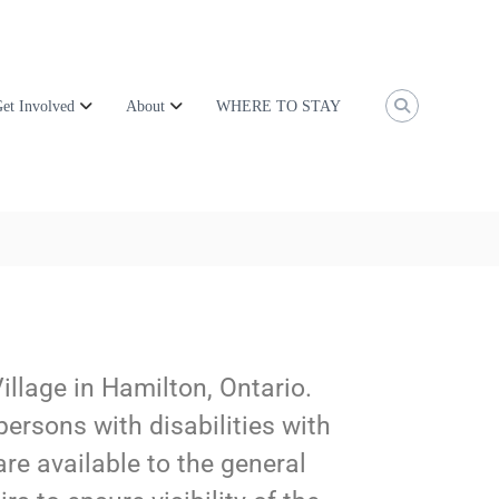
et Involved
About
WHERE TO STAY
Village in Hamilton, Ontario.
persons with disabilities with
are available to the general