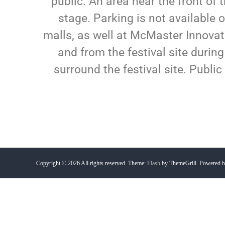
public. An area near the front of 
stage. Parking is not available 
malls, as well at McMaster Innovat
and from the festival site during
surround the festival site. Public 
Copyright © 2026
All rights reserved. Theme:
Flash
by ThemeGrill. Powered 