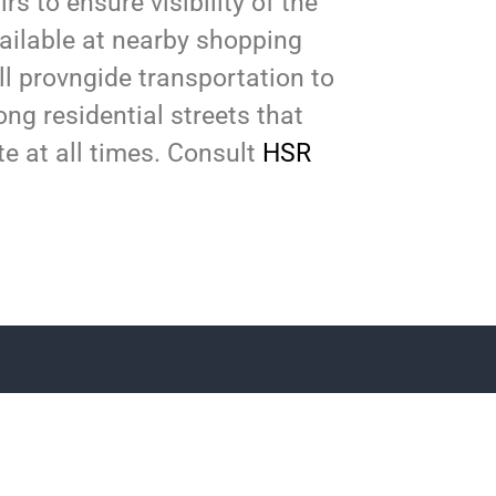
s to ensure visibility of the
vailable at nearby shopping
ll provngide transportation to
ong residential streets that
ite at all times. Consult
HSR