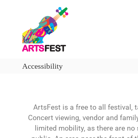
Accessibility
ArtsFest is a free to all festival
Concert viewing, vendor and family 
limited mobility, as there are no